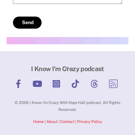
Send
Back
I Know I'm Crazy podcast
To
Top
©
2026
I Know I'm Crazy With Naja Hall podcast. All Rights
Reserved.
Home
|
About
|
Contact
|
Privacy Policy