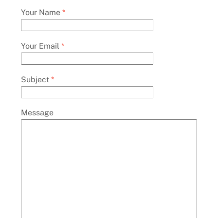
Your Name
*
Your Email
*
Subject
*
Message