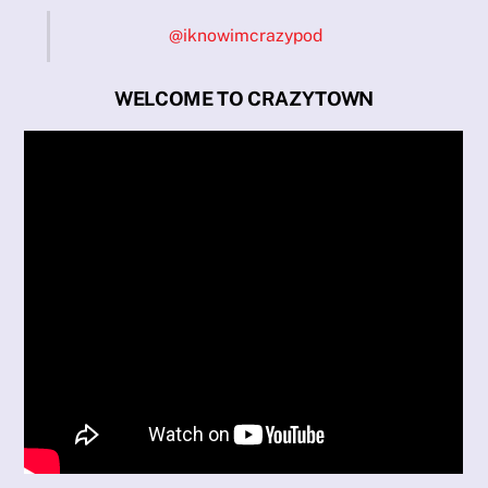
@iknowimcrazypod
WELCOME TO CRAZYTOWN